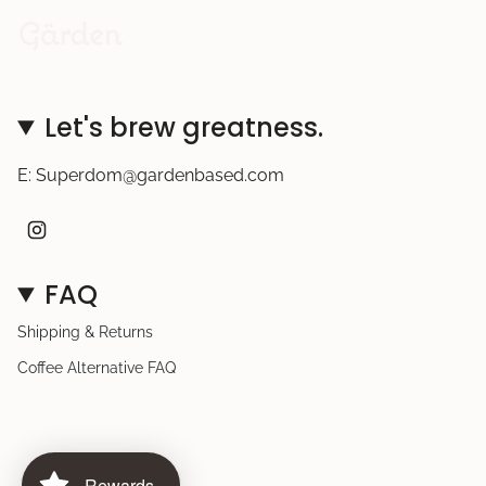
Let's brew greatness.
E: Superdom@gardenbased.com
I
n
s
t
FAQ
a
g
r
Shipping & Returns
a
m
Coffee Alternative FAQ
Rewards