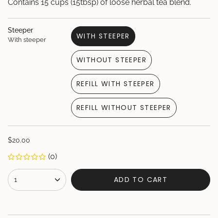
Contains 15 cups (15tbsp) of loose herbal tea blend.
Steeper
WITH STEEPER
With steeper
VARIANT
SOLD
WITHOUT STEEPER
OUT
VARIANT
OR
SOLD
UNAVAILABLE
REFILL WITH STEEPER
OUT
VARIANT
OR
SOLD
UNAVAILABLE
REFILL WITHOUT STEEPER
OUT
VARIANT
OR
SOLD
UNAVAILABLE
OUT
Regular
$20.00
OR
price
UNAVAILABLE
(0)
{"in_cart_html"=>"
ADD TO CART
1
<span
class=\"quantity-
cart\">
{{