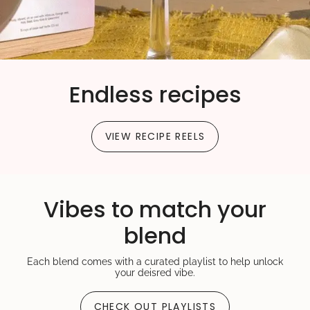
quantity
}}"}
Endless recipes
VIEW RECIPE REELS
Vibes to match your
blend
Each blend comes with a curated playlist to help unlock
your deisred vibe.
CHECK OUT PLAYLISTS