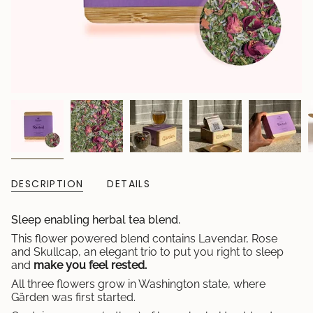
DESCRIPTION
DETAILS
Sleep enabling herbal tea blend.
This flower powered blend contains Lavendar, Rose
and Skullcap, an elegant trio to put you right to sleep
and
make you feel rested.
All three flowers grow in Washington state, where
Gärden was first started.